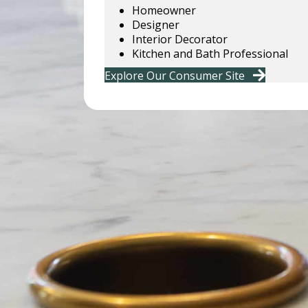
Homeowner
Designer
Interior Decorator
Kitchen and Bath Professional
Explore Our Consumer Site