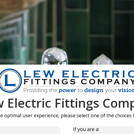
 Electric Fittings Com
he optimal user experience, please select one of the choices 
If you are a: