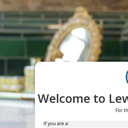
Welcome to Lew
For t
If you are a: