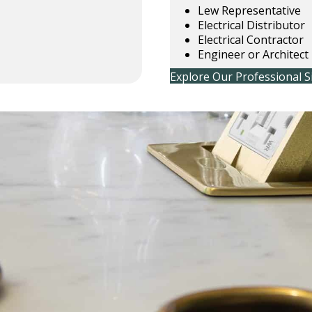
Lew Representative
Electrical Distributor
Electrical Contractor
Engineer or Architect
Explore Our Professional S