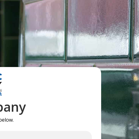
pany
below.