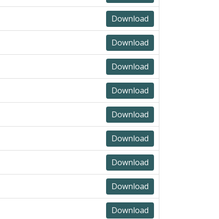
Download
Download
Download
Download
Download
Download
Download
Download
Download