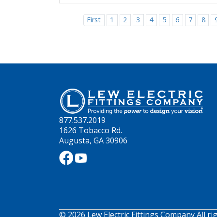
First
1
2
3
4
5
6
7
8
877.537.2019
1626 Tobacco Rd.
Augusta, GA 30906
© 2026 Lew Electric Fittings Company All ri