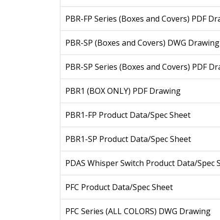
PBR-FP Series (Boxes and Covers) PDF Dr
PBR-SP (Boxes and Covers) DWG Drawing
PBR-SP Series (Boxes and Covers) PDF D
PBR1 (BOX ONLY) PDF Drawing
PBR1-FP Product Data/Spec Sheet
PBR1-SP Product Data/Spec Sheet
PDAS Whisper Switch Product Data/Spec 
PFC Product Data/Spec Sheet
PFC Series (ALL COLORS) DWG Drawing