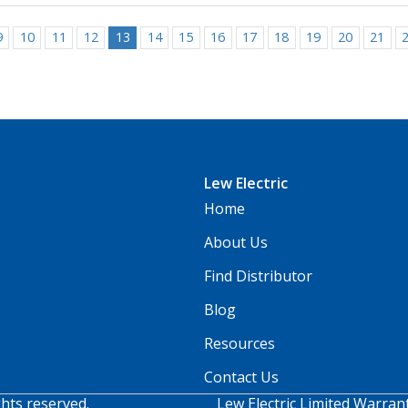
9
10
11
12
13
14
15
16
17
18
19
20
21
Lew Electric
Home
About Us
Find Distributor
Blog
Resources
Contact Us
ghts reserved.
Lew Electric Limited Warran