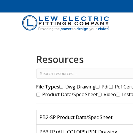
Resources
File Types
Dwg Drawing
Pdf
Pdf Cert
Product Data/Spec Sheet
Video
Insta
PB2-SP Product Data/Spec Sheet
PB3 FP (ALL COLORS) PDF Drawing