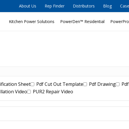
About Us
Rep Finder
Distributors
Blog
Case
Kitchen Power Solutions
PowerDen™ Residential
PowerPro
ification Sheet
Pdf Cut Out Template
Pdf Drawing
Pdf
llation Video
PUR2 Repair Video