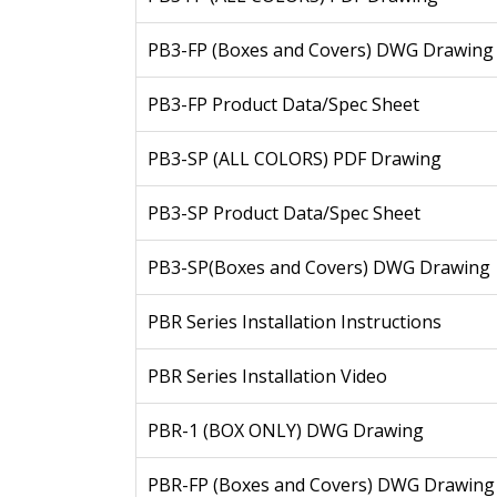
PB3-FP (Boxes and Covers) DWG Drawing
PB3-FP Product Data/Spec Sheet
PB3-SP (ALL COLORS) PDF Drawing
PB3-SP Product Data/Spec Sheet
PB3-SP(Boxes and Covers) DWG Drawing
PBR Series Installation Instructions
PBR Series Installation Video
PBR-1 (BOX ONLY) DWG Drawing
PBR-FP (Boxes and Covers) DWG Drawing