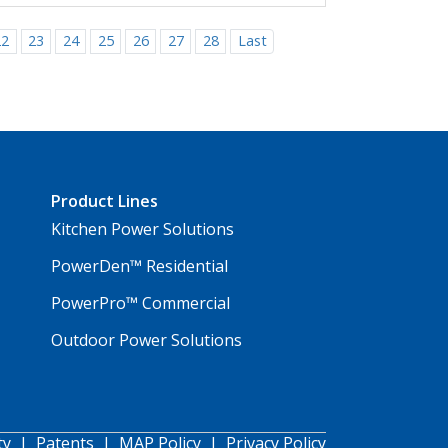
22
23
24
25
26
27
28
Last
Product Lines
Kitchen Power Solutions
PowerDen™ Residential
PowerPro™ Commercial
Outdoor Power Solutions
ty
|
Patents
|
MAP Policy
|
Privacy Policy