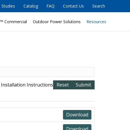
 Studies
Catalog
FAQ
Contact Us
Search
™ Commercial
Outdoor Power Solutions
Resources
 Installation Instructions
Download
Download