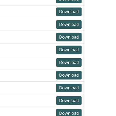
Download
Download
Download
Download
Download
Download
Download
Download
Download