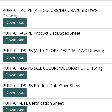
PUFP-CT-AC-PB (ALL COLORS/DECORA2USB) DWG
Drawing
Download
PUFP-CT-AC-PB Product Data/Spec Sheet
Download
PUFP-CT-DS-PB (ALL COLORS DECORA) DWG Drawing
Download
PUFP-CT-DS-PB (ALL COLORS/DECORA) PDF Drawing
Download
PUFP-CT-DS-PB Product Data/Spec Sheet
Download
PUFP-CT-ETL Certification Sheet
Download