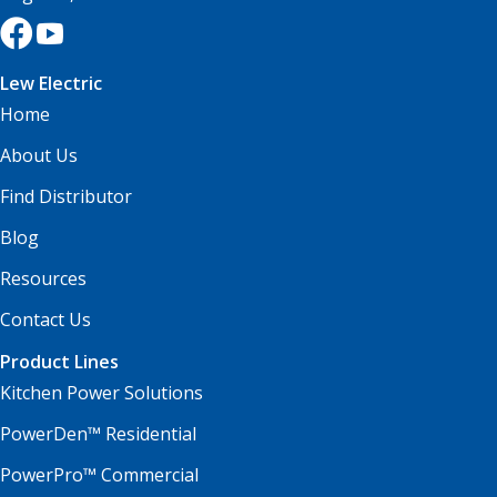
Lew Electric
Home
About Us
Find Distributor
Blog
Resources
Contact Us
Product Lines
Kitchen Power Solutions
PowerDen™ Residential
PowerPro™ Commercial