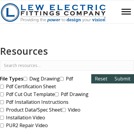
Resources
File Types
Dwg Drawing
Pdf
Pdf Certification Sheet
Pdf Cut Out Template
Pdf Drawing
Pdf Installation Instructions
Product Data/Spec Sheet
Video
Installation Video
PUR2 Repair Video