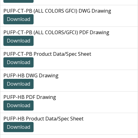
PUFP-CT-PB (ALL COLORS GFCI) DWG Drawing
Download
PUFP-CT-PB (ALL COLORS/GFCI) PDF Drawing
Download
PUFP-CT-PB Product Data/Spec Sheet
Download
PUFP-HB DWG Drawing
Download
PUFP-HB PDF Drawing
Download
PUFP-HB Product Data/Spec Sheet
Download