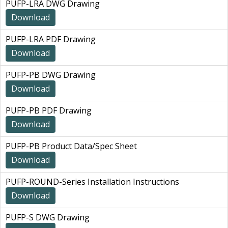
PUFP-LRA DWG Drawing
Download
PUFP-LRA PDF Drawing
Download
PUFP-PB DWG Drawing
Download
PUFP-PB PDF Drawing
Download
PUFP-PB Product Data/Spec Sheet
Download
PUFP-ROUND-Series Installation Instructions
Download
PUFP-S DWG Drawing