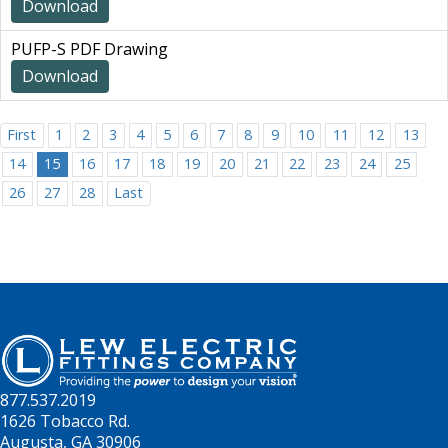
Download
PUFP-S PDF Drawing
Download
First
1
2
3
4
5
6
7
8
9
10
11
12
13
14
15
16
17
18
19
20
21
22
23
24
25
26
27
28
Last
877.537.2019
1626 Tobacco Rd.
Augusta, GA 30906