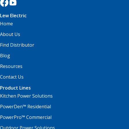
Lew Electric
Home
About Us
Find Distributor
Blog
Resources
Contact Us
Product Lines
Kitchen Power Solutions
PowerDen™ Residential
PowerPro™ Commercial
Outdoor Power Solutions