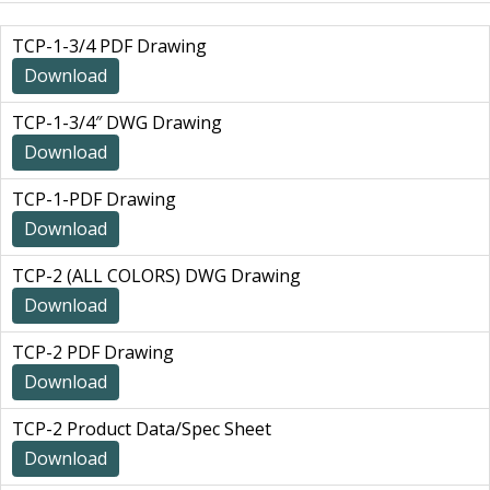
TCP-1-3/4 PDF Drawing
Download
TCP-1-3/4″ DWG Drawing
Download
TCP-1-PDF Drawing
Download
TCP-2 (ALL COLORS) DWG Drawing
Download
TCP-2 PDF Drawing
Download
TCP-2 Product Data/Spec Sheet
Download