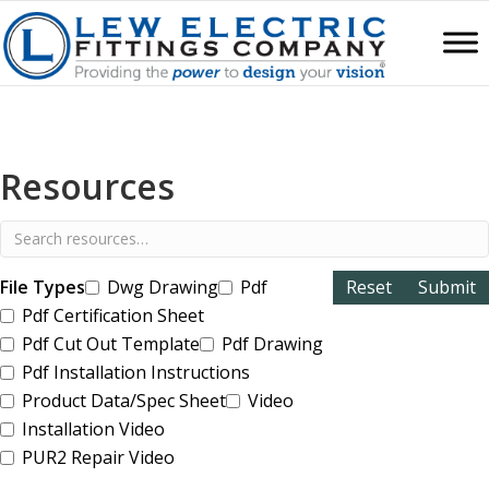
Resources
File Types
Dwg Drawing
Pdf
Pdf Certification Sheet
Pdf Cut Out Template
Pdf Drawing
Pdf Installation Instructions
Product Data/Spec Sheet
Video
Installation Video
PUR2 Repair Video