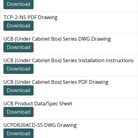
Download
TCP-2-NS PDF Drawing
Download
UCB (Under Cabinet Box) Series DWG Drawing
Download
UCB (Under Cabinet Box) Series Installation Instructions
Download
UCB (Under Cabinet Box) Series PDF Drawing
Download
UCB Product Data/Spec Sheet
Download
UCPDR20ACD-SS DWG Drawing
Download