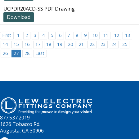
UCPDR20ACD-SS PDF Drawing
Download
First
1
2
3
4
5
6
7
8
9
10
11
12
13
14
15
16
17
18
19
20
21
22
23
24
25
26
27
28
Last
877.537.2019
1626 Tobacco Rd.
Augusta, GA 30906