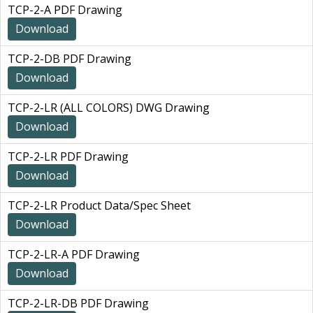
TCP-2-A PDF Drawing
Download
TCP-2-DB PDF Drawing
Download
TCP-2-LR (ALL COLORS) DWG Drawing
Download
TCP-2-LR PDF Drawing
Download
TCP-2-LR Product Data/Spec Sheet
Download
TCP-2-LR-A PDF Drawing
Download
TCP-2-LR-DB PDF Drawing