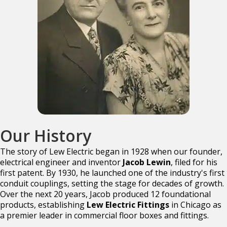
Our History
The story of Lew Electric began in 1928 when our founder,
electrical engineer and inventor
Jacob Lewin
, filed for his
first patent. By 1930, he launched one of the industry's first
conduit couplings, setting the stage for decades of growth.
Over the next 20 years, Jacob produced 12 foundational
products, establishing
Lew Electric Fittings
in Chicago as
a premier leader in commercial floor boxes and fittings.