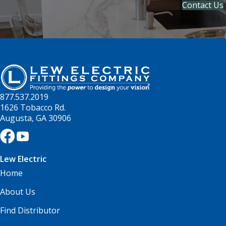
Contact Us
877.537.2019
1626 Tobacco Rd.
Augusta, GA 30906
Lew Electric
Home
About Us
Find Distributor