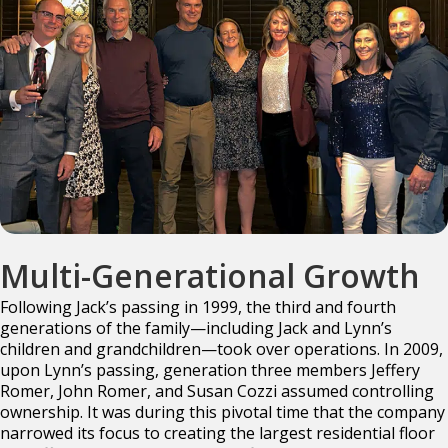
Multi-Generational Growth
Following Jack’s passing in 1999, the third and fourth
generations of the family—including Jack
and Lynn’s
children and grandchildren—took over operations. In 2009,
upon Lynn’s passing,
generation three members Jeffery
Romer, John Romer, and Susan Cozzi assumed controlling
ownership. It was during this pivotal time that the company
narrowed its focus to creating the
largest residential floor