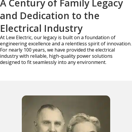
A Century of Family Legacy
and Dedication to the
Electrical Industry
At Lew Electric, our legacy is built on a foundation of
engineering excellence and a relentless
spirit of innovation.
For nearly 100 years, we have provided the electrical
industry with reliable,
high-quality power solutions
designed to fit seamlessly into any environment.