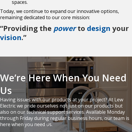
spaces.
Today, we continue to expand our innovative options,
remaining dedicated to our core mission:
“Providing the
power
to
design
your
vision
.”
We’re Here When You Need
Us
Having issues with our products at your project? At Lew
Electric we pride ourselves not just on our products but
also on our technical support services. Available Monday
through Friday during regular business hours, our team is
here when you need us.