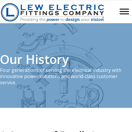
Our History
Four generations of serving the electrical industry with
innovative power solutions and world-class customer
service.