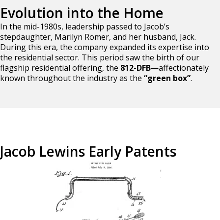
Evolution into the Home
In the mid-1980s, leadership passed to Jacob’s
stepdaughter, Marilyn Romer, and her husband, Jack.
During this era, the company expanded its expertise into
the residential sector. This period saw the birth of our
flagship residential offering, the
812-DFB
—affectionately
known throughout the industry as the
“green box”
.
Jacob Lewins Early Patents