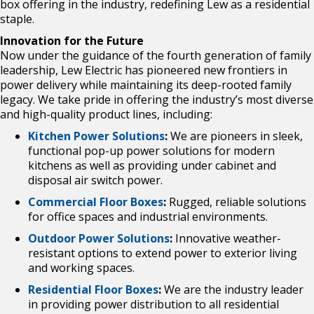
box offering in the industry, redefining Lew as a residential
staple.
Innovation for the Future
Now under the guidance of the fourth generation of family
leadership, Lew Electric has
pioneered new frontiers in
power delivery while maintaining its deep-rooted family
legacy. We
take pride in offering the industry’s most diverse
and high-quality product lines, including:
Kitchen Power Solutions
:
We are pioneers in sleek,
functional pop-up power solutions
for modern
kitchens as well as providing under cabinet and
disposal air switch power.
Commercial Floor Boxes
:
Rugged, reliable solutions
for office spaces and industrial
environments.
Outdoor Power Solutions
:
Innovative weather-
resistant options to extend power to
exterior living
and working spaces.
Residential Floor Boxes
:
We are the industry leader
in providing power distribution to
all residential