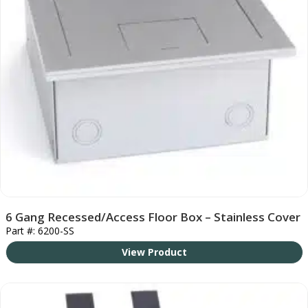
6 Gang Recessed/Access Floor Box – Stainless Cover
Part #: 6200-SS
View Product