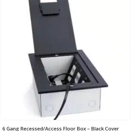
6 Gang Recessed/Access Floor Box – Black Cover