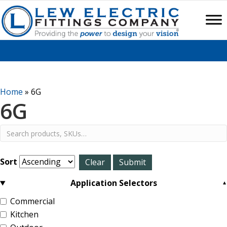
Home
»
6G
6G
Sort
Application Selectors
Commercial
Kitchen