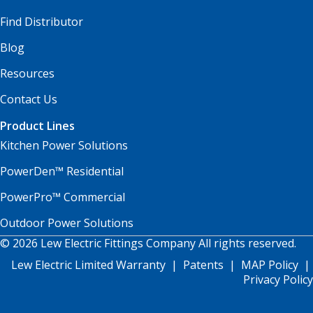
Find Distributor
Blog
Resources
Contact Us
Product Lines
Kitchen Power Solutions
PowerDen™ Residential
PowerPro™ Commercial
Outdoor Power Solutions
© 2026 Lew Electric Fittings Company All rights reserved.
Lew Electric Limited Warranty
|
Patents
|
MAP Policy
|
Privacy Policy