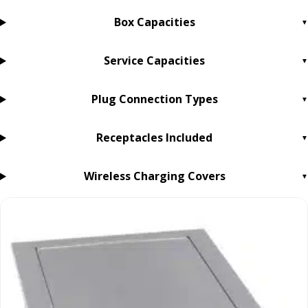
Box Capacities
Service Capacities
Plug Connection Types
Receptacles Included
Wireless Charging Covers