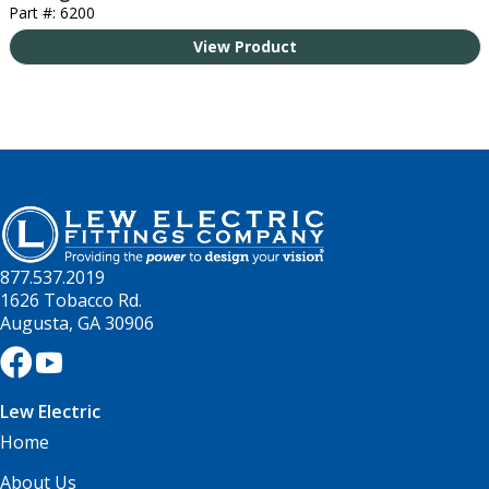
Part #: 6200
View Product
877.537.2019
1626 Tobacco Rd.
Augusta, GA 30906
Lew Electric
Home
About Us