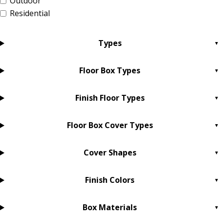
Outdoor
Residential
Types
Floor Box Types
Finish Floor Types
Floor Box Cover Types
Cover Shapes
Finish Colors
Box Materials