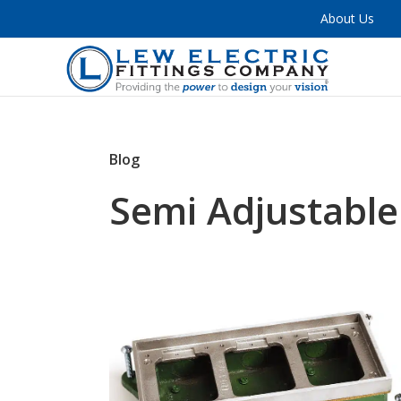
About Us
Blog
Semi Adjustable