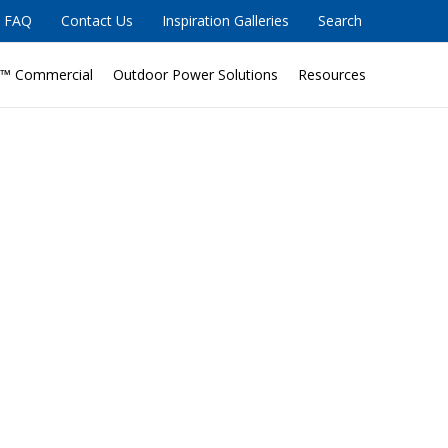
FAQ
Contact Us
Inspiration Galleries
Search
™ Commercial
Outdoor Power Solutions
Resources