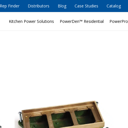
Rep Finder
Distributors
Blog
Case Studies
Catalog
Kitchen Power Solutions
PowerDen™ Residential
PowerPro