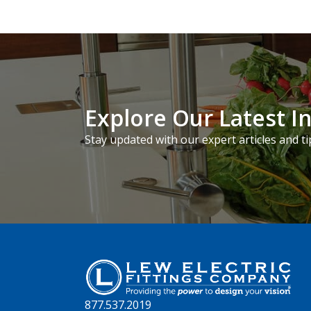
Explore Our Latest I
Stay updated with our expert articles and ti
877.537.2019