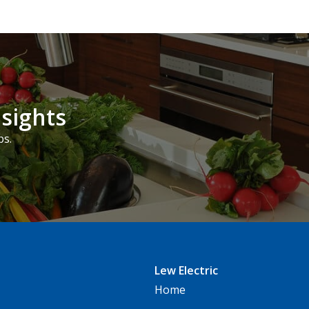
nsights
ps.
Lew Electric
Home