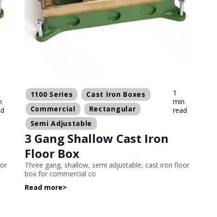
1
1100 Series
Cast Iron Boxes
n
min
Commercial
Rectangular
ad
read
Semi Adjustable
3 Gang Shallow Cast Iron
Floor Box
oor
Three gang, shallow, semi adjustable, cast iron floor
box for commercial co
Read more
>