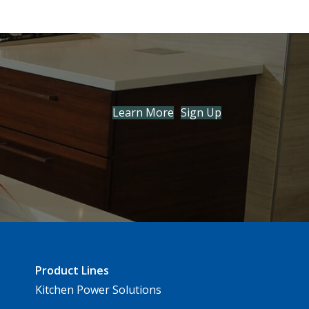
Learn More
Sign Up
Product Lines
Kitchen Power Solutions