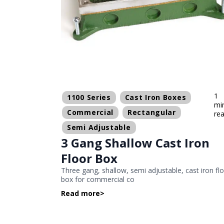
1
1100 Series
Cast Iron Boxes
mi
Commercial
Rectangular
re
Semi Adjustable
3 Gang Shallow Cast Iron
Floor Box
Three gang, shallow, semi adjustable, cast iron fl
box for commercial co
Read more
>