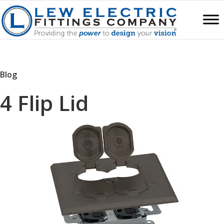
Blog
4 Flip Lid