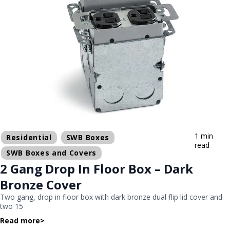
1 min
Residential
SWB Boxes
read
SWB Boxes and Covers
2 Gang Drop In Floor Box – Dark
Bronze Cover
Two gang, drop in floor box with dark bronze dual flip lid cover and
two 15
Read more
>