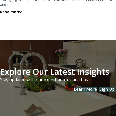
and t
Read more
>
Explore Our Latest Insights
Stay updated with our expert articles and tips.
Learn More
Sign Up