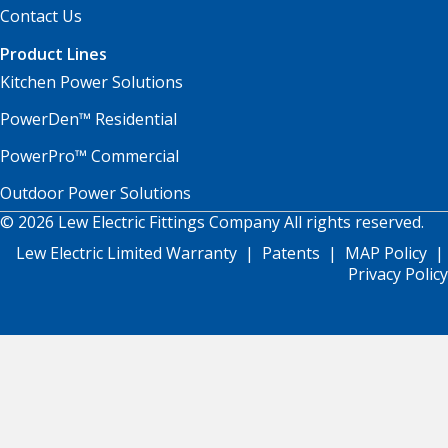
Contact Us
Product Lines
Kitchen Power Solutions
PowerDen™ Residential
PowerPro™ Commercial
Outdoor Power Solutions
© 2026 Lew Electric Fittings Company All rights reserved.
Lew Electric Limited Warranty
|
Patents
|
MAP Policy
|
Privacy Policy