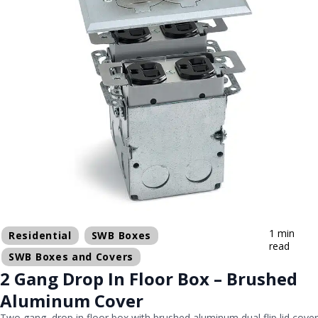
1 min
Residential
SWB Boxes
read
SWB Boxes and Covers
2 Gang Drop In Floor Box – Brushed
Aluminum Cover
Two gang, drop in floor box with brushed aluminum dual flip lid cover