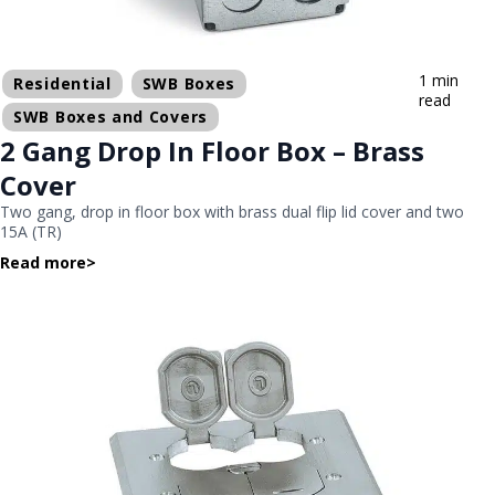
1 min
Residential
SWB Boxes
read
SWB Boxes and Covers
2 Gang Drop In Floor Box – Brass
Cover
Two gang, drop in floor box with brass dual flip lid cover and two
15A (TR)
Read more
>