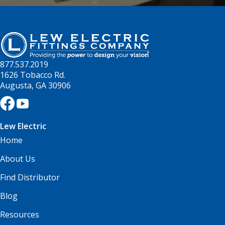
877.537.2019
1626 Tobacco Rd.
Augusta, GA 30906
Lew Electric
Home
About Us
Find Distributor
Blog
Resources