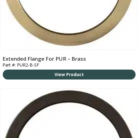
Extended Flange For PUR – Brass
Part #: PUR2-B-SF
View Product