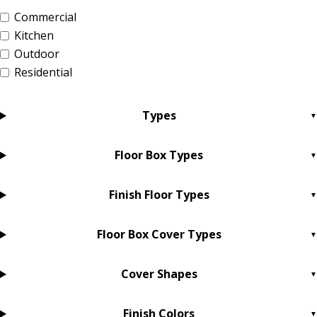
Commercial
Kitchen
Outdoor
Residential
Types
Floor Box Types
Finish Floor Types
Floor Box Cover Types
Cover Shapes
Finish Colors