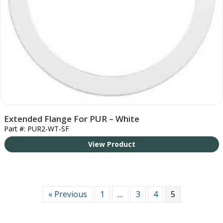
Extended Flange For PUR – White
Part #: PUR2-WT-SF
View Product
« Previous
1
…
3
4
5