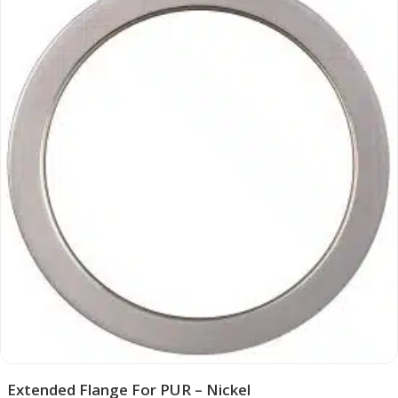
Extended Flange For PUR – Nickel