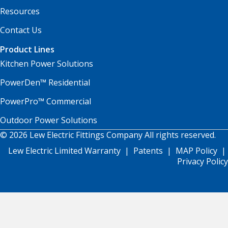
Resources
Contact Us
Product Lines
Kitchen Power Solutions
PowerDen™ Residential
PowerPro™ Commercial
Outdoor Power Solutions
© 2026 Lew Electric Fittings Company All rights reserved.
Lew Electric Limited Warranty
|
Patents
|
MAP Policy
|
Privacy Policy