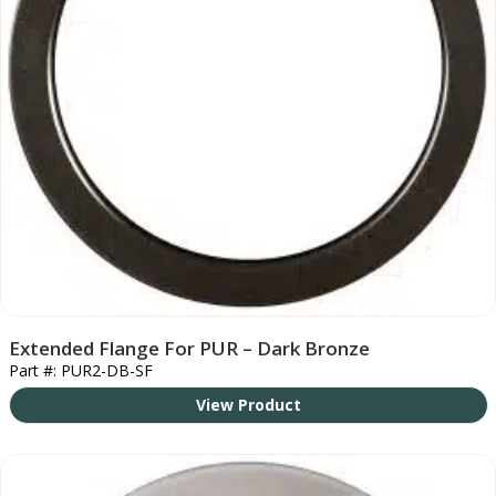
Extended Flange For PUR – Dark Bronze
Part #: PUR2-DB-SF
View Product