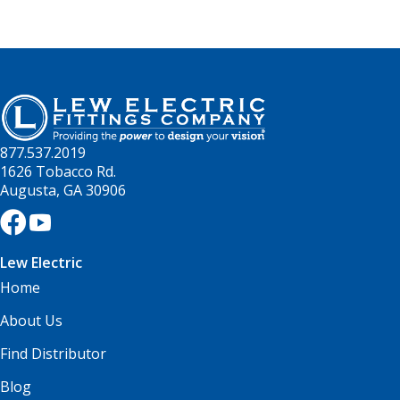
877.537.2019
1626 Tobacco Rd.
Augusta, GA 30906
Lew Electric
Home
About Us
Find Distributor
Blog