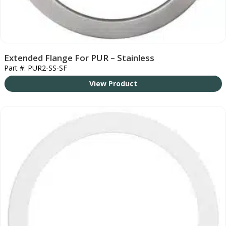
Extended Flange For PUR – Stainless
Part #: PUR2-SS-SF
View Product