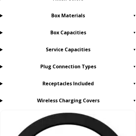
Box Materials
Box Capacities
Service Capacities
Plug Connection Types
Receptacles Included
Wireless Charging Covers