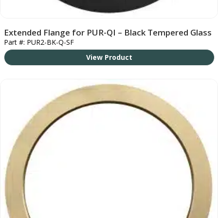
Extended Flange for PUR-QI – Black Tempered Glass
Part #: PUR2-BK-Q-SF
View Product