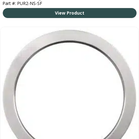
Part #: PUR2-NS-SF
View Product