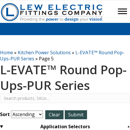
Home
»
Kitchen Power Solutions
»
L-EVATE™ Round Pop-
Ups-PUR Series
»
Page 5
L-EVATE™ Round Pop-
Ups-PUR Series
Sort
Application Selectors