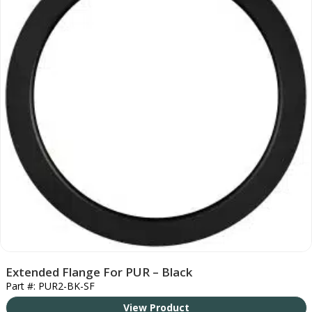
Extended Flange For PUR – Black
Part #: PUR2-BK-SF
View Product