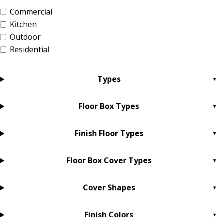
Commercial
Kitchen
Outdoor
Residential
Types
Floor Box Types
Finish Floor Types
Floor Box Cover Types
Cover Shapes
Finish Colors