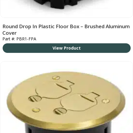
Round Drop In Plastic Floor Box – Brushed Aluminum
Cover
Part #: PBR1-FPA
View Product