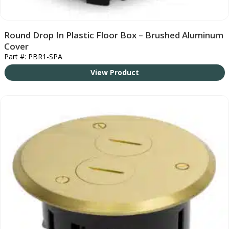
Round Drop In Plastic Floor Box – Brushed Aluminum
Cover
Part #: PBR1-SPA
View Product