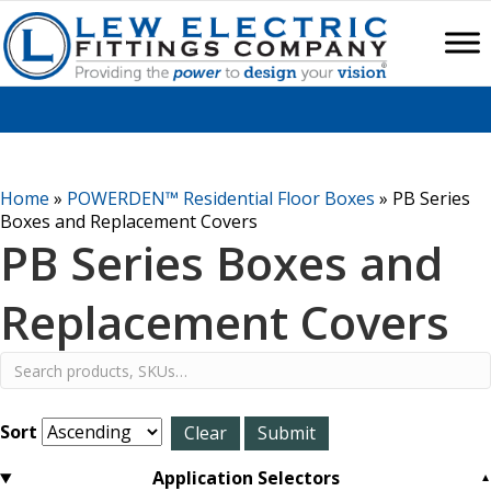
Home
»
POWERDEN™ Residential Floor Boxes
»
PB Series
Boxes and Replacement Covers
PB Series Boxes and
Replacement Covers
Sort
Application Selectors