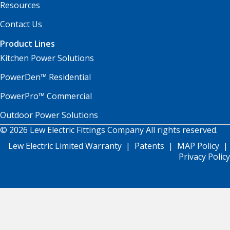
Resources
Contact Us
Product Lines
Kitchen Power Solutions
PowerDen™ Residential
PowerPro™ Commercial
Outdoor Power Solutions
© 2026 Lew Electric Fittings Company All rights reserved.
Lew Electric Limited Warranty
|
Patents
|
MAP Policy
|
Privacy Policy