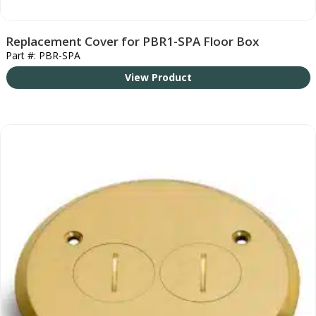
Replacement Cover for PBR1-SPA Floor Box
Part #: PBR-SPA
View Product