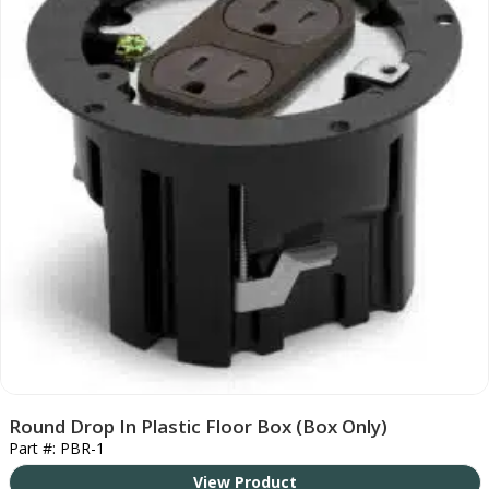
Round Drop In Plastic Floor Box (Box Only)
Part #: PBR-1
View Product