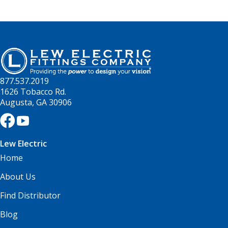
877.537.2019
1626 Tobacco Rd.
Augusta, GA 30906
Lew Electric
Home
About Us
Find Distributor
Blog