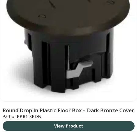
Round Drop In Plastic Floor Box – Dark Bronze Cover
Part #: PBR1-SPDB
View Product