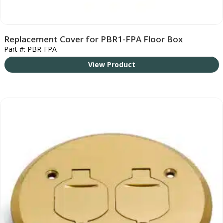
Replacement Cover for PBR1-FPA Floor Box
Part #: PBR-FPA
View Product