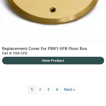
Replacement Cover for PBR1-SPB Floor Box
Part #: PBR-SPB
View Product
1
2
3
4
Next »