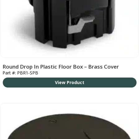
Round Drop In Plastic Floor Box – Brass Cover
Part #: PBR1-SPB
View Product