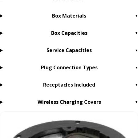
Box Materials
Box Capacities
Service Capacities
Plug Connection Types
Receptacles Included
Wireless Charging Covers