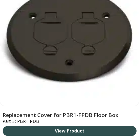
Replacement Cover for PBR1-FPDB Floor Box
Part #: PBR-FPDB
View Product