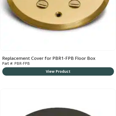
Replacement Cover for PBR1-FPB Floor Box
Part #: PBR-FPB
View Product