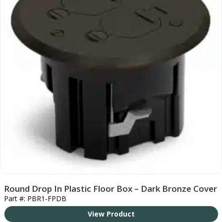
Round Drop In Plastic Floor Box – Dark Bronze Cover
Part #: PBR1-FPDB
View Product