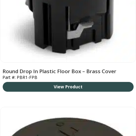
Round Drop In Plastic Floor Box – Brass Cover
Part #: PBR1-FPB
View Product