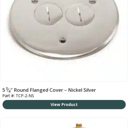
3
5
⁄
″ Round Flanged Cover – Nickel Silver
4
Part #: TCP-2-NS
View Product