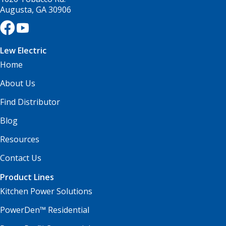
Augusta, GA 30906
Lew Electric
Home
About Us
Find Distributor
Blog
Resources
Contact Us
Product Lines
Kitchen Power Solutions
PowerDen™ Residential