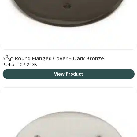
3
5
⁄
″ Round Flanged Cover – Dark Bronze
4
Part #: TCP-2-DB
View Product