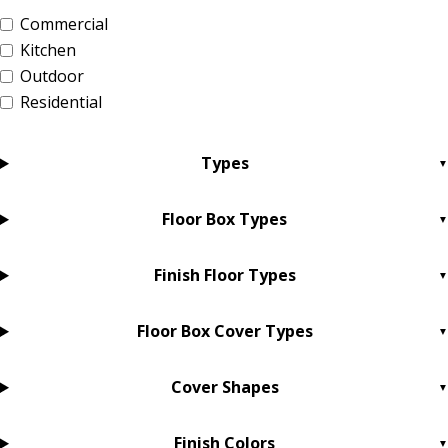
Commercial
Kitchen
Outdoor
Residential
Types
Floor Box Types
Finish Floor Types
Floor Box Cover Types
Cover Shapes
Finish Colors