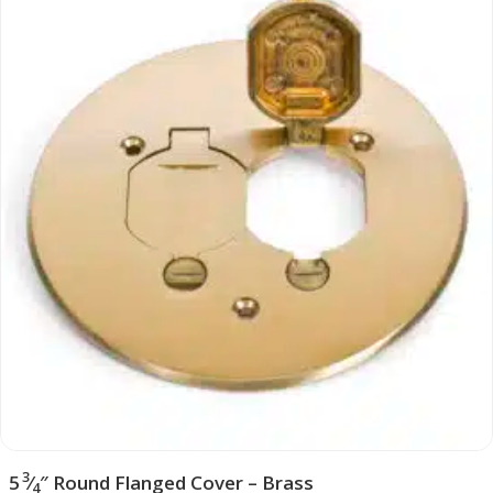
3
5
⁄
″ Round Flanged Cover – Brass
4