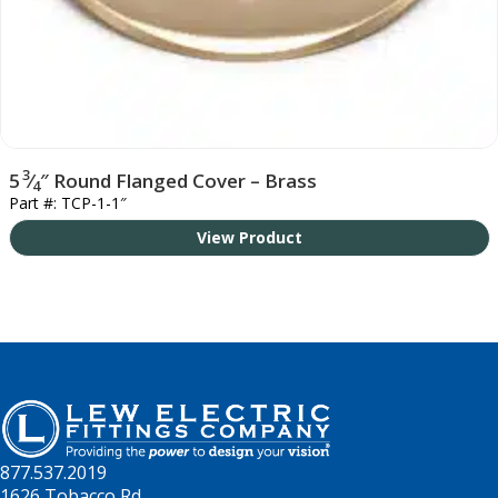
3
5
⁄
″ Round Flanged Cover – Brass
4
Part #: TCP-1-1″
View Product
877.537.2019
1626 Tobacco Rd.