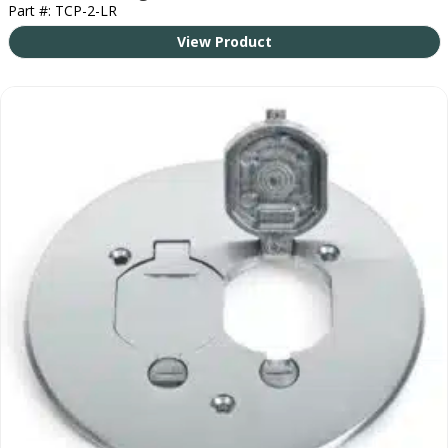
Part #: TCP-2-LR
View Product