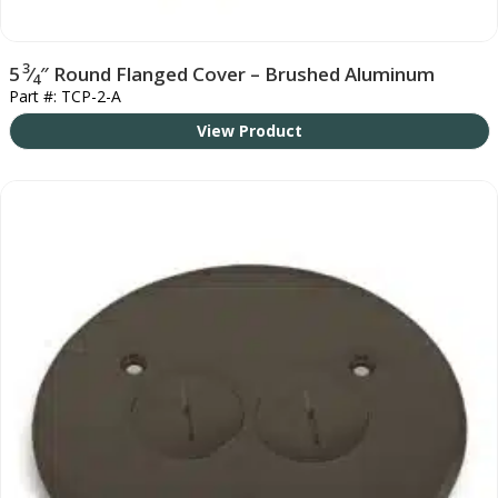
3
5
⁄
″ Round Flanged Cover – Brushed Aluminum
4
Part #: TCP-2-A
View Product