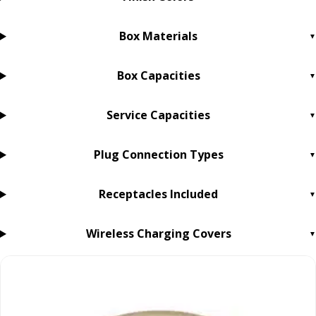
Box Materials
Box Capacities
Service Capacities
Plug Connection Types
Receptacles Included
Wireless Charging Covers