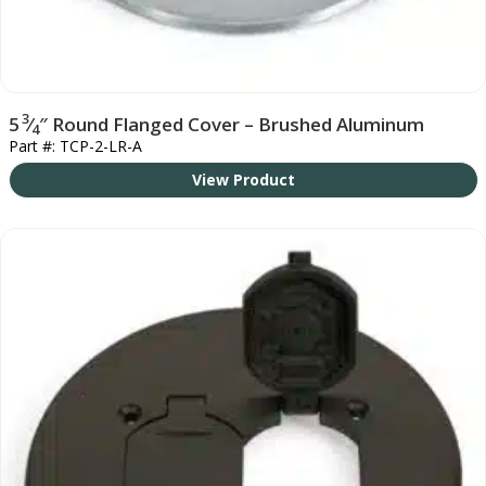
3
5
⁄
″ Round Flanged Cover – Brushed Aluminum
4
Part #: TCP-2-LR-A
View Product