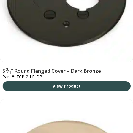
3
5
⁄
″ Round Flanged Cover – Dark Bronze
4
Part #: TCP-2-LR-DB
View Product