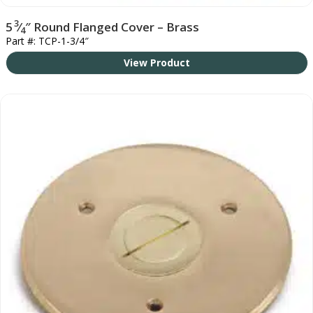
3
5
⁄
″ Round Flanged Cover – Brass
4
Part #: TCP-1-3/4″
View Product