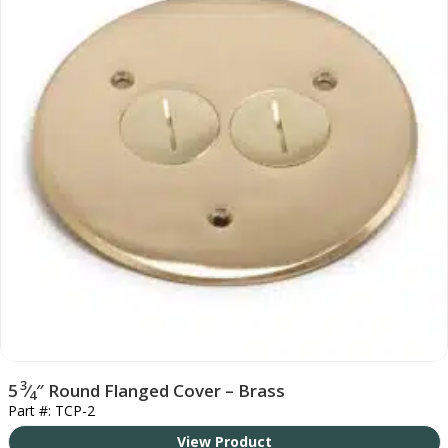
3
5
⁄
″ Round Flanged Cover – Brass
4
Part #: TCP-2
View Product