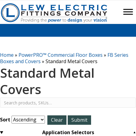
Home
»
PowerPRO™ Commercial Floor Boxes
»
FB Series
Boxes and Covers
»
Standard Metal Covers
Standard Metal
Covers
Sort
Application Selectors