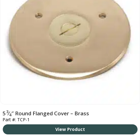
3
5
⁄
″ Round Flanged Cover – Brass
4
Part #: TCP-1
View Product