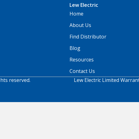
Lew Electric
Home
About Us
Find Distributor
Blog
Resources
Contact Us
ghts reserved.
Lew Electric Limited Warran