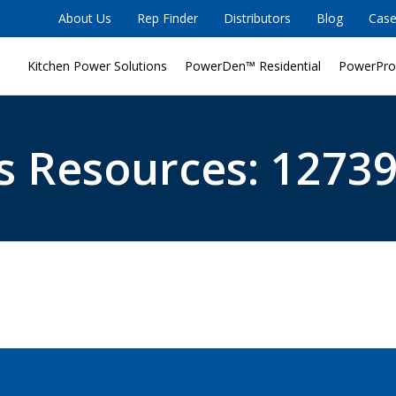
About Us
Rep Finder
Distributors
Blog
Case
Kitchen Power Solutions
PowerDen™ Residential
PowerPro
s Resources: 12739