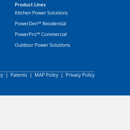
Product Lines
Kitchen Power Solutions
PowerDen™ Residential
PowerPro™ Commercial
Outdoor Power Solutions
ty
|
Patents
|
MAP Policy
|
Privacy Policy