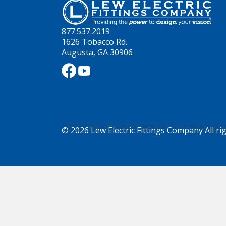
877.537.2019
1626 Tobacco Rd.
Augusta, GA 30906
© 2026 Lew Electric Fittings Company All ri