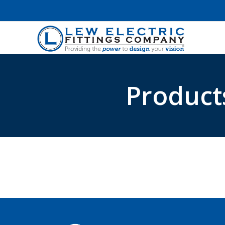
Product