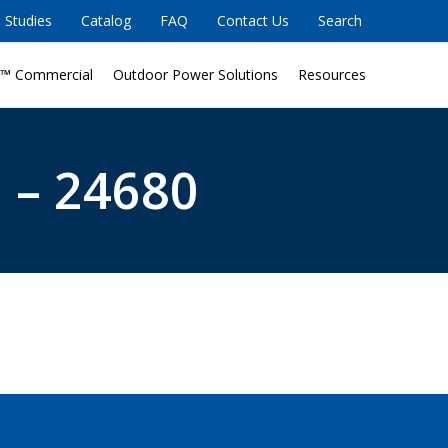
 Studies
Catalog
FAQ
Contact Us
Search
™ Commercial
Outdoor Power Solutions
Resources
 – 24680