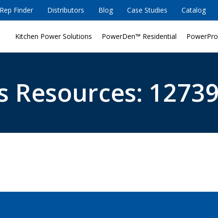
Rep Finder
Distributors
Blog
Case Studies
Catalog
Kitchen Power Solutions
PowerDen™ Residential
PowerPro
s Resources: 12739