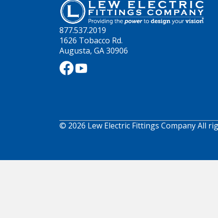
877.537.2019
1626 Tobacco Rd.
Augusta, GA 30906
© 2026 Lew Electric Fittings Company All ri