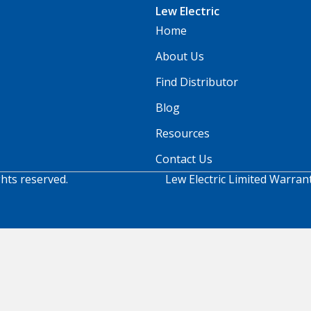
Lew Electric
Home
About Us
Find Distributor
Blog
Resources
Contact Us
ghts reserved.
Lew Electric Limited Warran