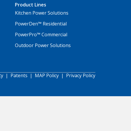
Product Lines
Kitchen Power Solutions
PowerDen™ Residential
PowerPro™ Commercial
Outdoor Power Solutions
ty
|
Patents
|
MAP Policy
|
Privacy Policy