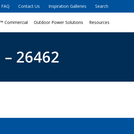
FAQ
Contact Us
Inspiration Galleries
Search
™ Commercial
Outdoor Power Solutions
Resources
 – 26462