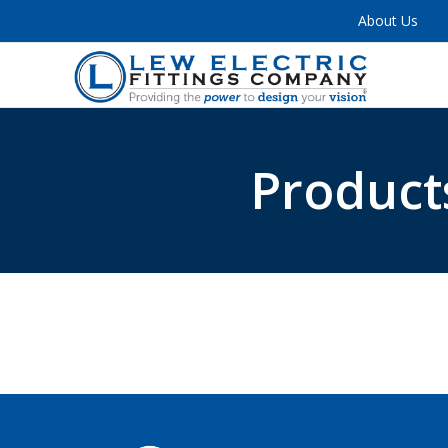
About Us
Product