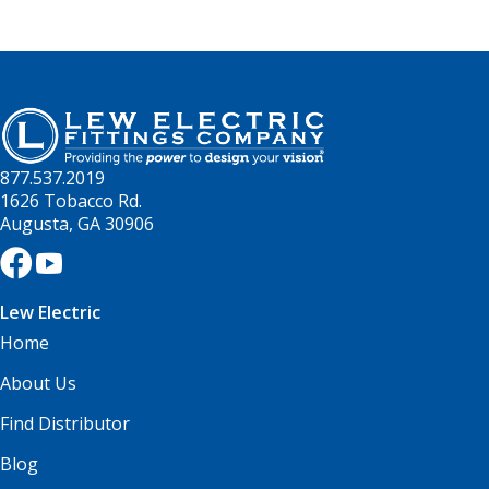
877.537.2019
1626 Tobacco Rd.
Augusta, GA 30906
Lew Electric
Home
About Us
Find Distributor
Blog