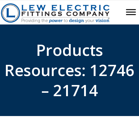
Products
Resources: 12746
– 21714