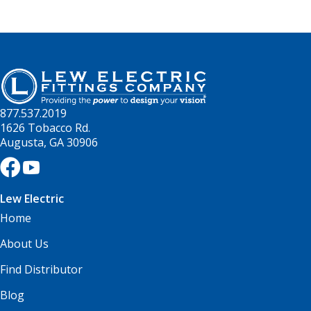
877.537.2019
1626 Tobacco Rd.
Augusta, GA 30906
Lew Electric
Home
About Us
Find Distributor
Blog