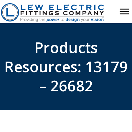
Products
Resources: 13179
– 26682