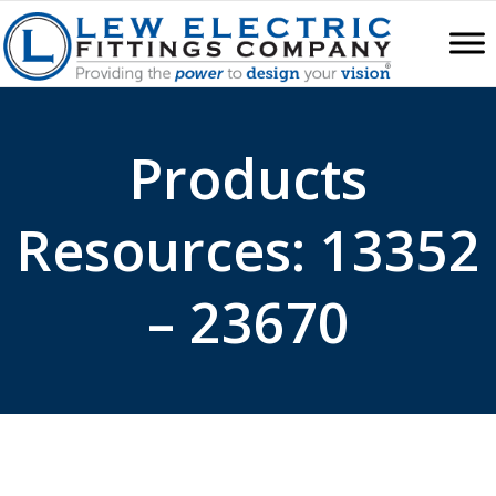
Products
Resources: 13352
– 23670