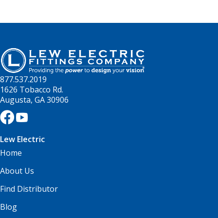
877.537.2019
1626 Tobacco Rd.
Augusta, GA 30906
Lew Electric
Home
About Us
Find Distributor
Blog