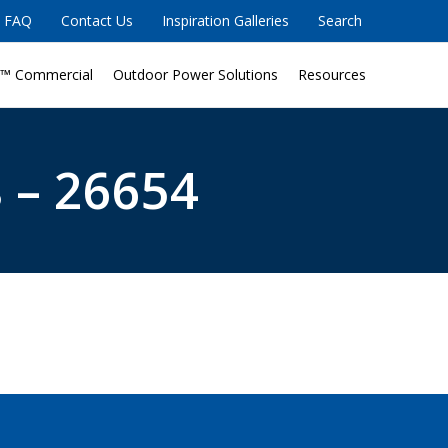
FAQ
Contact Us
Inspiration Galleries
Search
™ Commercial
Outdoor Power Solutions
Resources
 – 26654