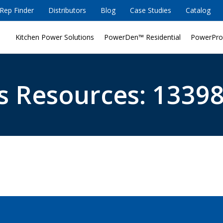
Rep Finder
Distributors
Blog
Case Studies
Catalog
Kitchen Power Solutions
PowerDen™ Residential
PowerPro
s Resources: 13398