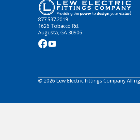
877.537.2019
1626 Tobacco Rd.
Augusta, GA 30906
© 2026 Lew Electric Fittings Company All ri