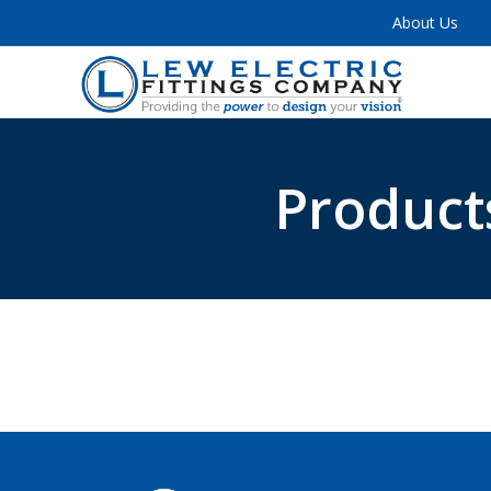
About Us
Product