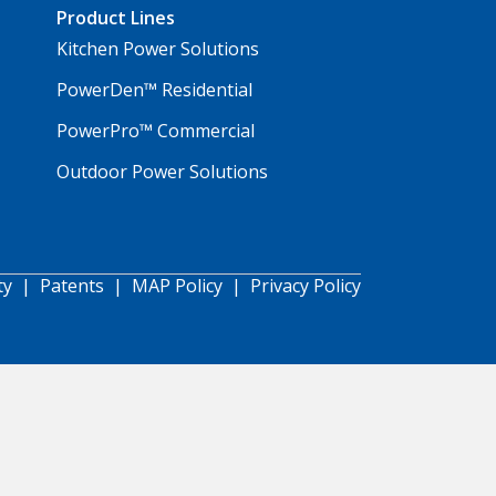
Product Lines
Kitchen Power Solutions
PowerDen™ Residential
PowerPro™ Commercial
Outdoor Power Solutions
ty
|
Patents
|
MAP Policy
|
Privacy Policy