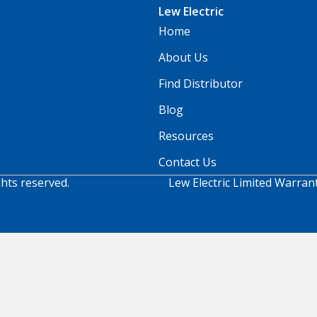
Lew Electric
Home
About Us
Find Distributor
Blog
Resources
Contact Us
ghts reserved.
Lew Electric Limited Warran