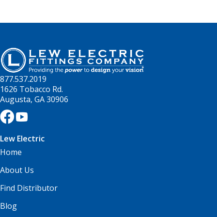
877.537.2019
1626 Tobacco Rd.
Augusta, GA 30906
Lew Electric
Home
About Us
Find Distributor
Blog