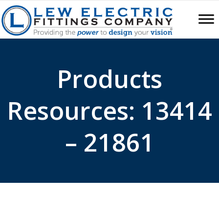
Products
Resources: 13414
– 21861