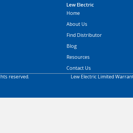
Lew Electric
Home
About Us
Find Distributor
Blog
Resources
Contact Us
ghts reserved.
Lew Electric Limited Warran