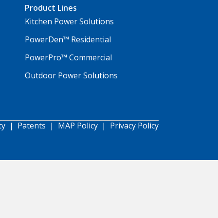
Product Lines
Kitchen Power Solutions
PowerDen™ Residential
PowerPro™ Commercial
Outdoor Power Solutions
ty
|
Patents
|
MAP Policy
|
Privacy Policy