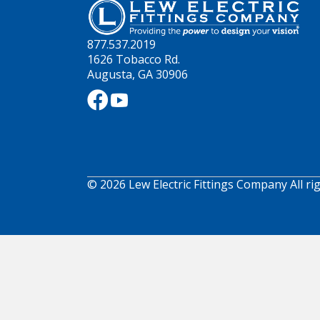
877.537.2019
1626 Tobacco Rd.
Augusta, GA 30906
© 2026 Lew Electric Fittings Company All ri