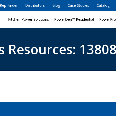
Rep Finder
Distributors
Blog
Case Studies
Catalog
Kitchen Power Solutions
PowerDen™ Residential
PowerPro
s Resources: 13808