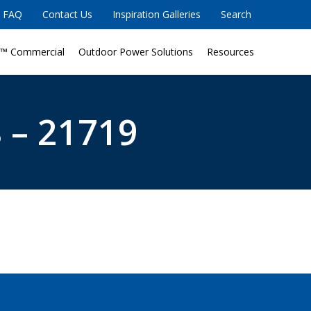
FAQ
Contact Us
Inspiration Galleries
Search
™ Commercial
Outdoor Power Solutions
Resources
 – 21719