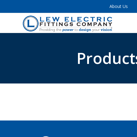
About Us
Product