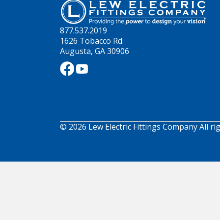
877.537.2019
1626 Tobacco Rd.
Augusta, GA 30906
© 2026 Lew Electric Fittings Company All ri