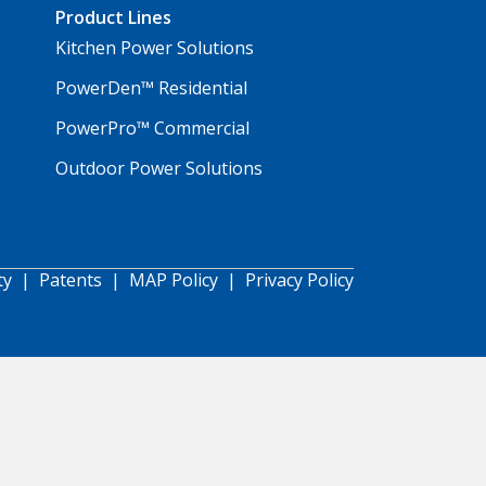
Product Lines
Kitchen Power Solutions
PowerDen™ Residential
PowerPro™ Commercial
Outdoor Power Solutions
ty
|
Patents
|
MAP Policy
|
Privacy Policy