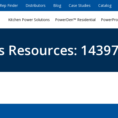
Rep Finder
Distributors
Blog
Case Studies
Catalog
Kitchen Power Solutions
PowerDen™ Residential
PowerPro
s Resources: 14397