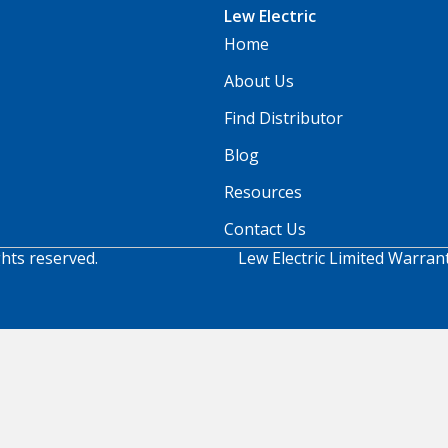
Lew Electric
Home
About Us
Find Distributor
Blog
Resources
Contact Us
ghts reserved.
Lew Electric Limited Warran