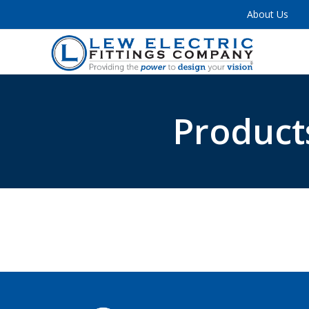
About Us
Product