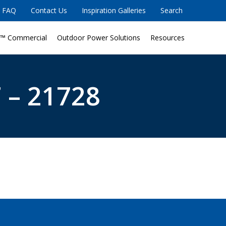
FAQ
Contact Us
Inspiration Galleries
Search
™ Commercial
Outdoor Power Solutions
Resources
 – 21728