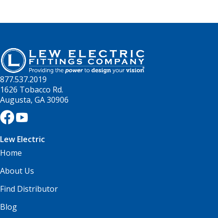
877.537.2019
1626 Tobacco Rd.
Augusta, GA 30906
Lew Electric
Home
About Us
Find Distributor
Blog