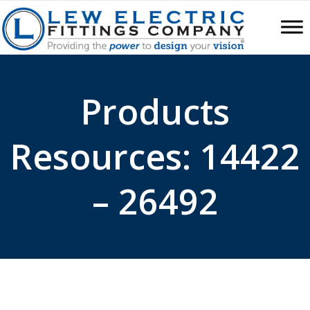
Products
Resources: 14422
– 26492