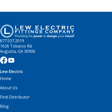
877.537.2019
1626 Tobacco Rd.
Augusta, GA 30906
Lew Electric
Home
About Us
Find Distributor
Blog