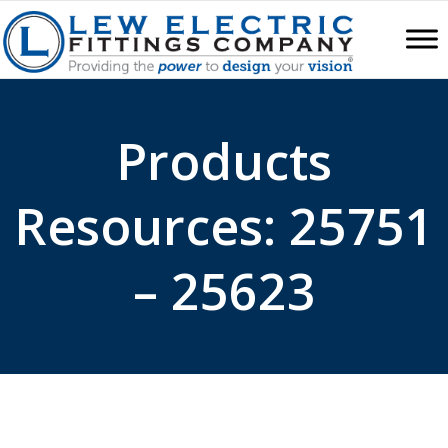
Products
Resources: 25751
– 25623