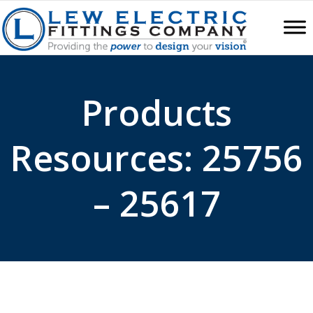
Products
Resources: 25756
– 25617