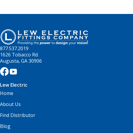
877.537.2019
1626 Tobacco Rd.
Augusta, GA 30906
Lew Electric
Home
About Us
Find Distributor
Blog