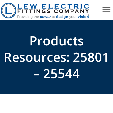
Products
Resources: 25801
– 25544