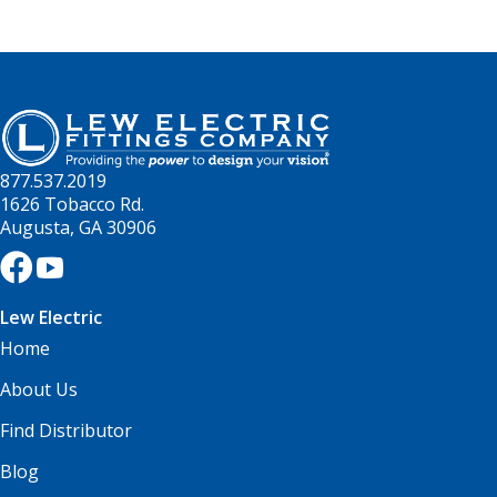
877.537.2019
1626 Tobacco Rd.
Augusta, GA 30906
Lew Electric
Home
About Us
Find Distributor
Blog