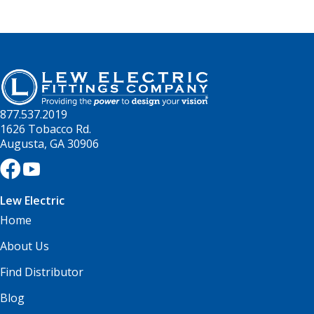
877.537.2019
1626 Tobacco Rd.
Augusta, GA 30906
Lew Electric
Home
About Us
Find Distributor
Blog