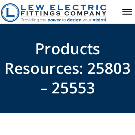
Products
Resources: 25803
– 25553