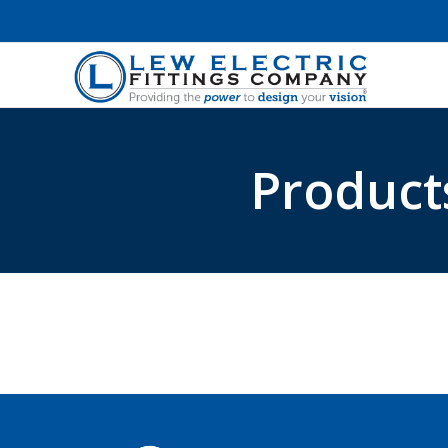
Product