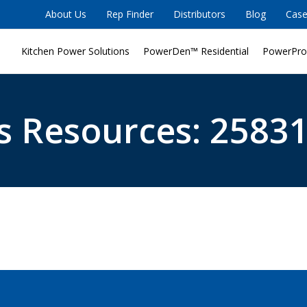
About Us
Rep Finder
Distributors
Blog
Case
Kitchen Power Solutions
PowerDen™ Residential
PowerPro
s Resources: 25831