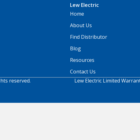
Lew Electric
Home
About Us
Find Distributor
Blog
Resources
Contact Us
ghts reserved.
Lew Electric Limited Warran