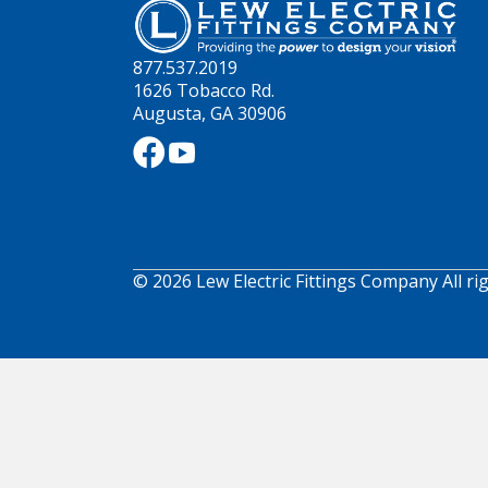
877.537.2019
1626 Tobacco Rd.
Augusta, GA 30906
© 2026 Lew Electric Fittings Company All ri