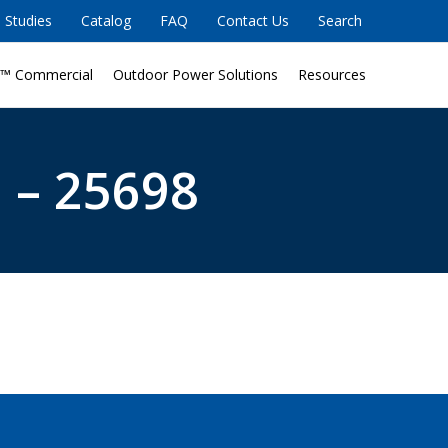
 Studies
Catalog
FAQ
Contact Us
Search
™ Commercial
Outdoor Power Solutions
Resources
 – 25698