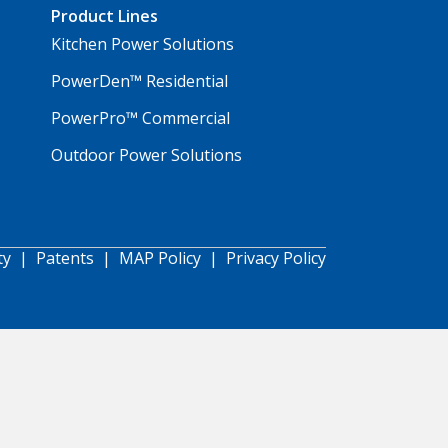
Product Lines
Kitchen Power Solutions
PowerDen™ Residential
PowerPro™ Commercial
Outdoor Power Solutions
ty
|
Patents
|
MAP Policy
|
Privacy Policy