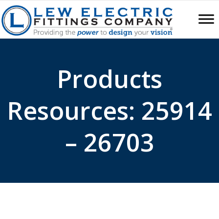
Products
Resources: 25914
– 26703