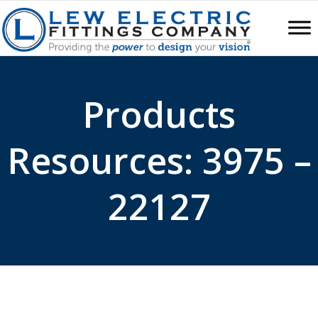
Products
Resources: 3975 –
22127