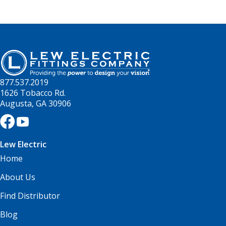
877.537.2019
1626 Tobacco Rd.
Augusta, GA 30906
Lew Electric
Home
About Us
Find Distributor
Blog