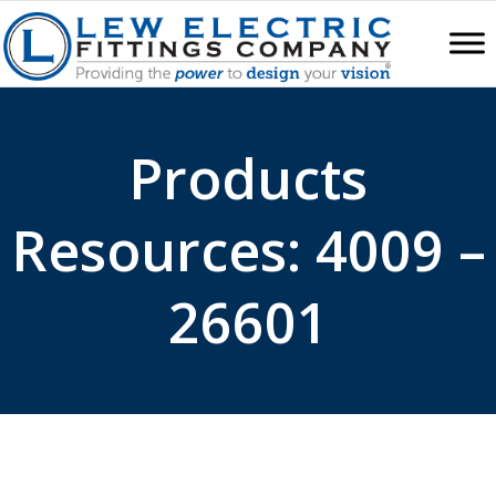
Products
Resources: 4009 –
26601