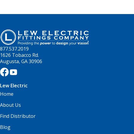
877.537.2019
1626 Tobacco Rd.
Augusta, GA 30906
Lew Electric
Home
About Us
Find Distributor
Blog