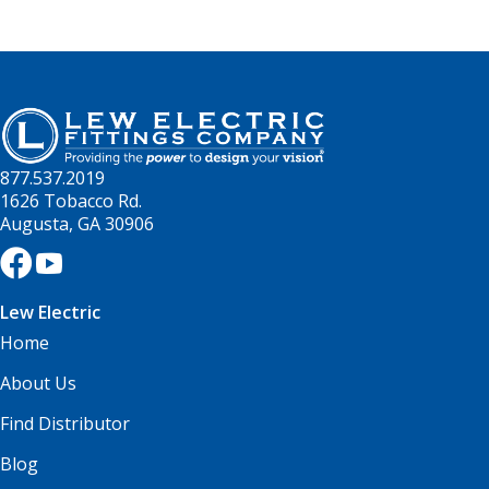
877.537.2019
1626 Tobacco Rd.
Augusta, GA 30906
Lew Electric
Home
About Us
Find Distributor
Blog