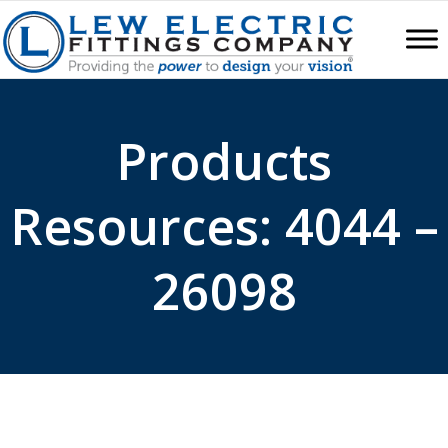
Products
Resources: 4044 –
26098