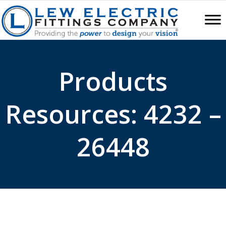
Products
Resources: 4232 –
26448