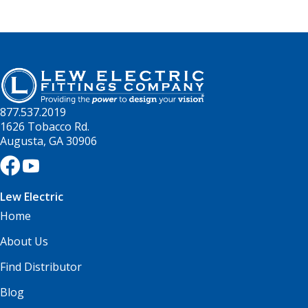
877.537.2019
1626 Tobacco Rd.
Augusta, GA 30906
Lew Electric
Home
About Us
Find Distributor
Blog