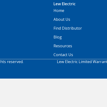
Lew Electric
Home
About Us
Find Distributor
Blog
Resources
Contact Us
ghts reserved.
Lew Electric Limited Warran