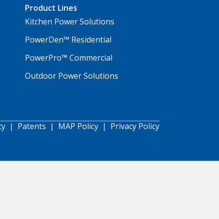
Product Lines
Kitchen Power Solutions
PowerDen™ Residential
PowerPro™ Commercial
Outdoor Power Solutions
ty
|
Patents
|
MAP Policy
|
Privacy Policy