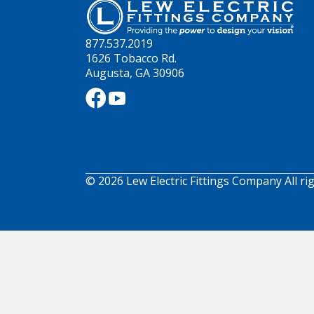
877.537.2019
1626 Tobacco Rd.
Augusta, GA 30906
© 2026 Lew Electric Fittings Company All ri