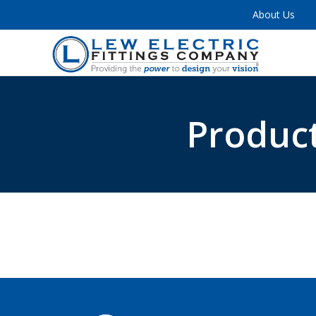
About Us
Product