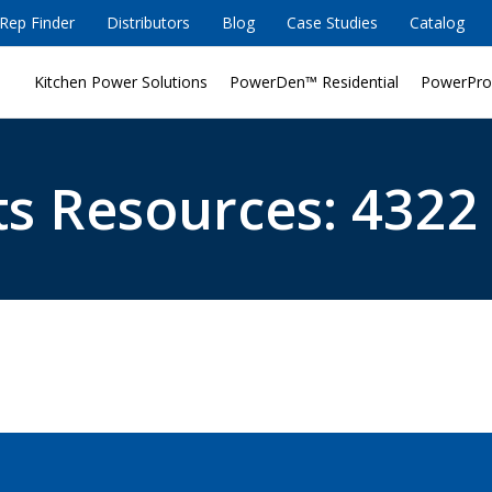
Rep Finder
Distributors
Blog
Case Studies
Catalog
Kitchen Power Solutions
PowerDen™ Residential
PowerPro
s Resources: 4322