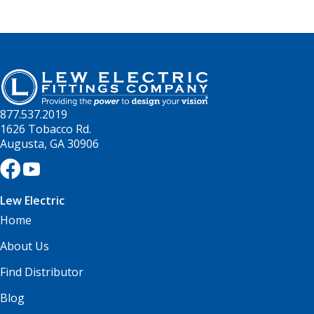
877.537.2019
1626 Tobacco Rd.
Augusta, GA 30906
Lew Electric
Home
About Us
Find Distributor
Blog