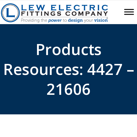
Products
Resources: 4427 –
21606