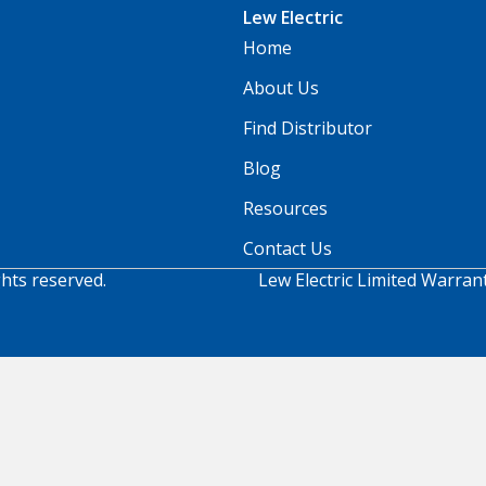
Lew Electric
Home
About Us
Find Distributor
Blog
Resources
Contact Us
ghts reserved.
Lew Electric Limited Warran