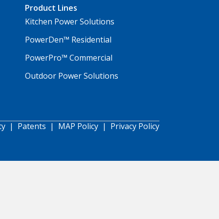
Product Lines
Kitchen Power Solutions
PowerDen™ Residential
PowerPro™ Commercial
Outdoor Power Solutions
ty
|
Patents
|
MAP Policy
|
Privacy Policy