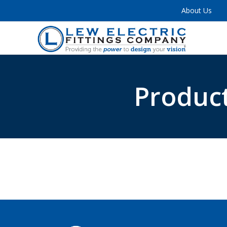
About Us
Product