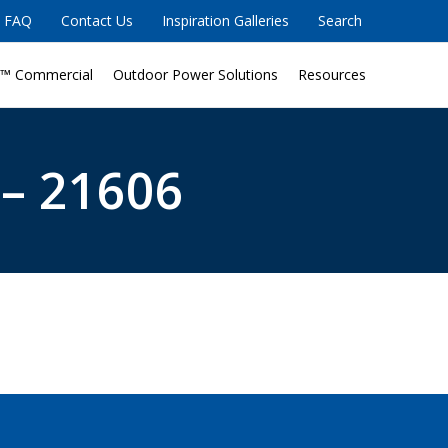
FAQ
Contact Us
Inspiration Galleries
Search
™ Commercial
Outdoor Power Solutions
Resources
 – 21606