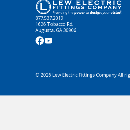
877.537.2019
1626 Tobacco Rd.
Augusta, GA 30906
© 2026 Lew Electric Fittings Company All ri