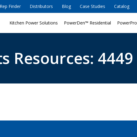
Rep Finder
Distributors
Blog
Case Studies
Catalog
Kitchen Power Solutions
PowerDen™ Residential
PowerPro
s Resources: 4449