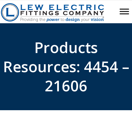
Products
Resources: 4454 –
21606