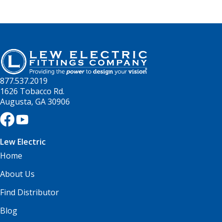
877.537.2019
1626 Tobacco Rd.
Augusta, GA 30906
Lew Electric
Home
About Us
Find Distributor
Blog