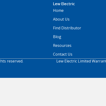
Lew Electric
Home
About Us
Find Distributor
Blog
Resources
Contact Us
ghts reserved.
Lew Electric Limited Warran