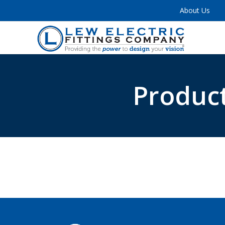
About Us
Product