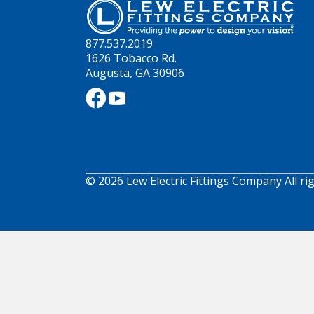
877.537.2019
1626 Tobacco Rd.
Augusta, GA 30906
© 2026 Lew Electric Fittings Company All ri