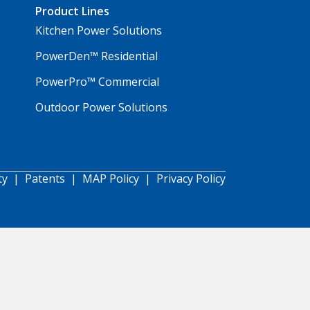
Product Lines
Kitchen Power Solutions
PowerDen™ Residential
PowerPro™ Commercial
Outdoor Power Solutions
ty
|
Patents
|
MAP Policy
|
Privacy Policy