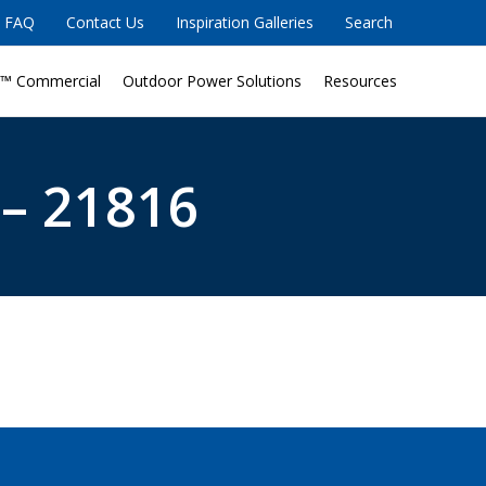
FAQ
Contact Us
Inspiration Galleries
Search
™ Commercial
Outdoor Power Solutions
Resources
 – 21816