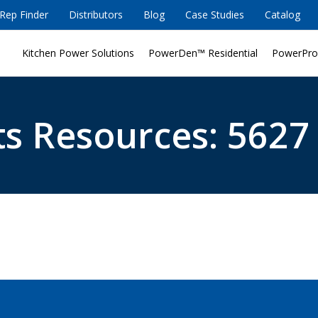
Rep Finder
Distributors
Blog
Case Studies
Catalog
Kitchen Power Solutions
PowerDen™ Residential
PowerPro
s Resources: 5627