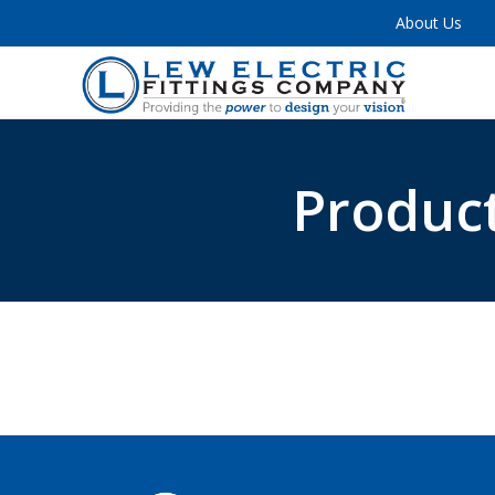
About Us
Product