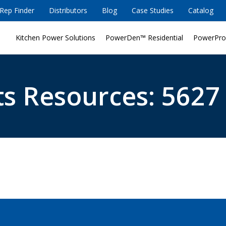
Rep Finder
Distributors
Blog
Case Studies
Catalog
Kitchen Power Solutions
PowerDen™ Residential
PowerPro
s Resources: 5627