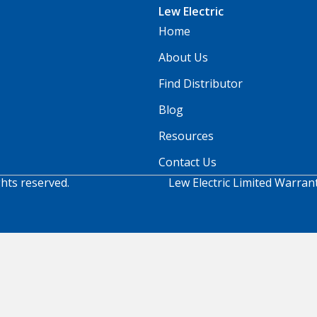
Lew Electric
Home
About Us
Find Distributor
Blog
Resources
Contact Us
ghts reserved.
Lew Electric Limited Warran