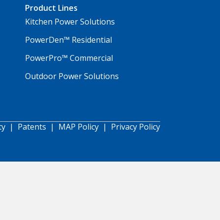
Product Lines
Kitchen Power Solutions
PowerDen™ Residential
PowerPro™ Commercial
Outdoor Power Solutions
ty
|
Patents
|
MAP Policy
|
Privacy Policy