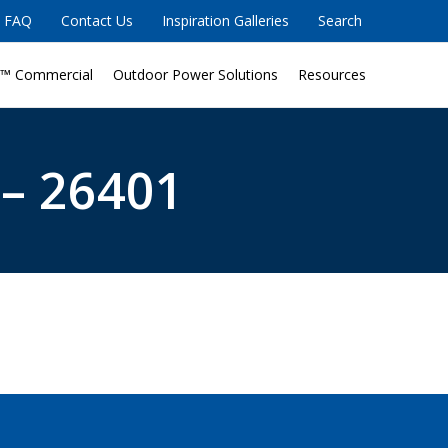
FAQ
Contact Us
Inspiration Galleries
Search
™ Commercial
Outdoor Power Solutions
Resources
 – 26401