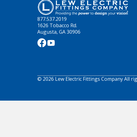
877.537.2019
1626 Tobacco Rd.
Augusta, GA 30906
© 2026 Lew Electric Fittings Company All ri