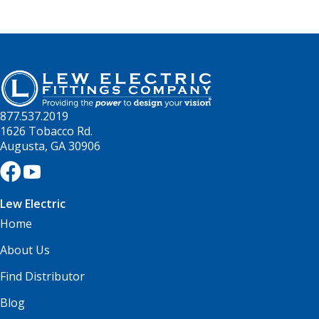
877.537.2019
1626 Tobacco Rd.
Augusta, GA 30906
Lew Electric
Home
About Us
Find Distributor
Blog