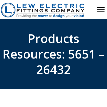
Products
Resources: 5651 –
26432