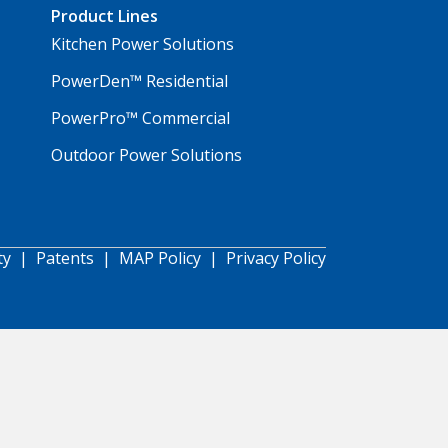
Product Lines
Kitchen Power Solutions
PowerDen™ Residential
PowerPro™ Commercial
Outdoor Power Solutions
ty
|
Patents
|
MAP Policy
|
Privacy Policy