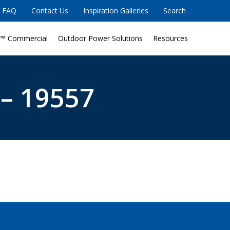
FAQ
Contact Us
Inspiration Galleries
Search
™ Commercial
Outdoor Power Solutions
Resources
 – 19557