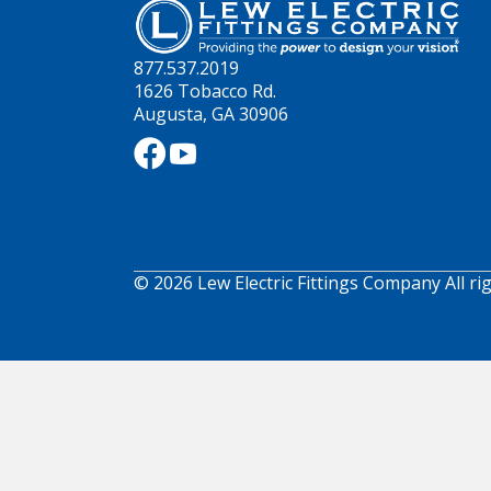
877.537.2019
1626 Tobacco Rd.
Augusta, GA 30906
© 2026 Lew Electric Fittings Company All ri