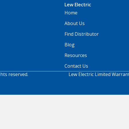
Lew Electric
Home
About Us
Find Distributor
Blog
Resources
Contact Us
ghts reserved.
Lew Electric Limited Warran