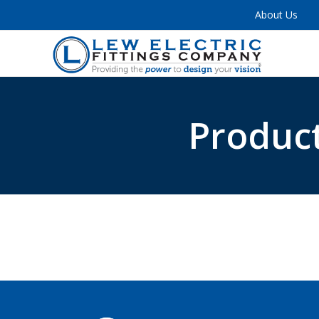
About Us
Product