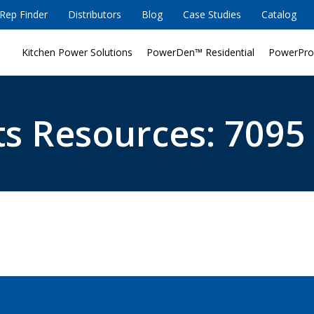
Rep Finder
Distributors
Blog
Case Studies
Catalog
Kitchen Power Solutions
PowerDen™ Residential
PowerPro
s Resources: 7095