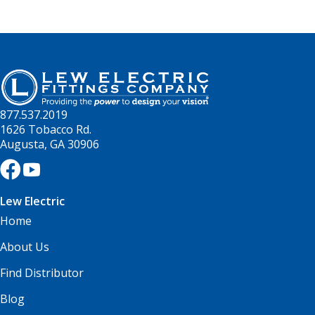
877.537.2019
1626 Tobacco Rd.
Augusta, GA 30906
Lew Electric
Home
About Us
Find Distributor
Blog