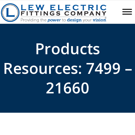
Products
Resources: 7499 –
21660