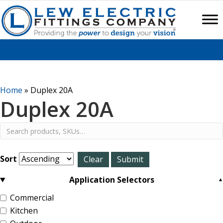
Home
»
Duplex 20A
Duplex 20A
Sort
Application Selectors
Commercial
Kitchen