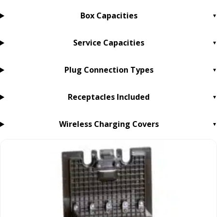
Box Capacities
Service Capacities
Plug Connection Types
Receptacles Included
Wireless Charging Covers