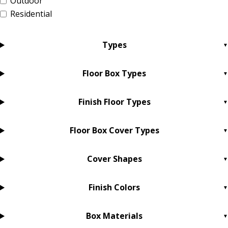
Outdoor
Residential
Types
Floor Box Types
Finish Floor Types
Floor Box Cover Types
Cover Shapes
Finish Colors
Box Materials