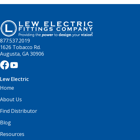
877.537.2019
1626 Tobacco Rd.
Augusta, GA 30906
Lew Electric
Home
About Us
Find Distributor
Blog
Resources