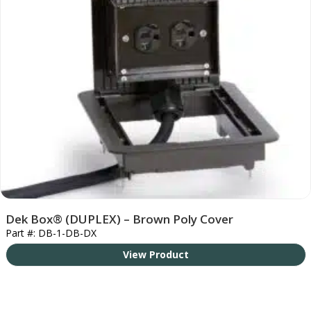
Dek Box® (DUPLEX) – Brown Poly Cover
Part #: DB-1-DB-DX
View Product