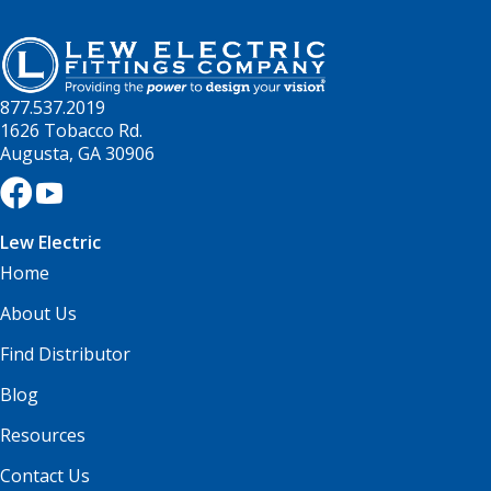
877.537.2019
1626 Tobacco Rd.
Augusta, GA 30906
Lew Electric
Home
About Us
Find Distributor
Blog
Resources
Contact Us