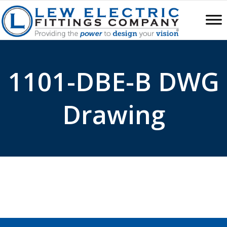
1101-DBE-B DWG
Drawing