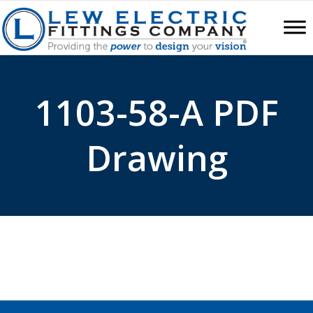
1103-58-A PDF
Drawing