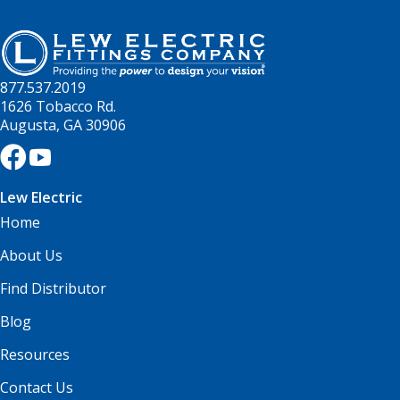
877.537.2019
1626 Tobacco Rd.
Augusta, GA 30906
Lew Electric
Home
About Us
Find Distributor
Blog
Resources
Contact Us