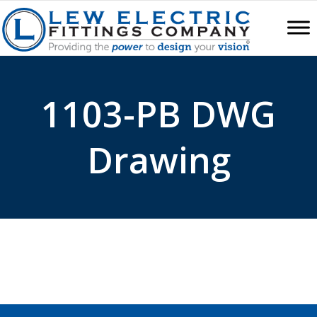
1103-PB DWG
Drawing