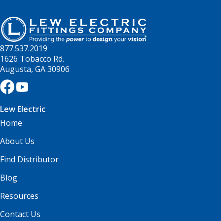
877.537.2019
1626 Tobacco Rd.
Augusta, GA 30906
Lew Electric
Home
About Us
Find Distributor
Blog
Resources
Contact Us