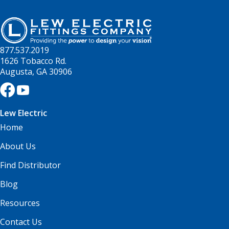
877.537.2019
1626 Tobacco Rd.
Augusta, GA 30906
Lew Electric
Home
About Us
Find Distributor
Blog
Resources
Contact Us