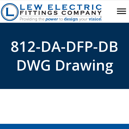
812-DA-DFP-DB
DWG Drawing