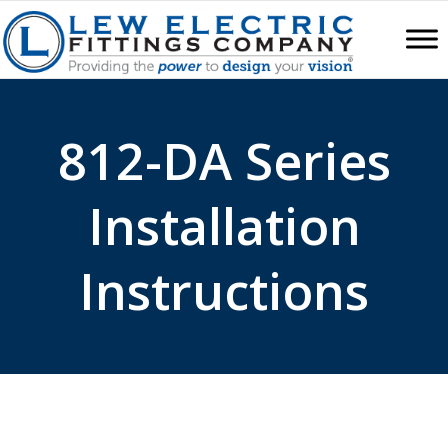
812-DA Series
Installation
Instructions