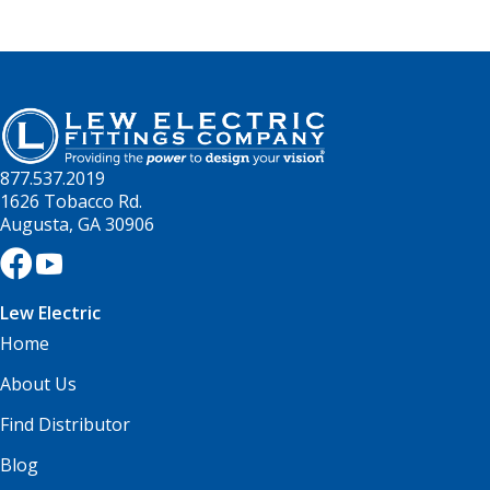
877.537.2019
1626 Tobacco Rd.
Augusta, GA 30906
Lew Electric
Home
About Us
Find Distributor
Blog