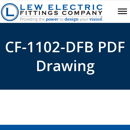
CF-1102-DFB PDF
Drawing