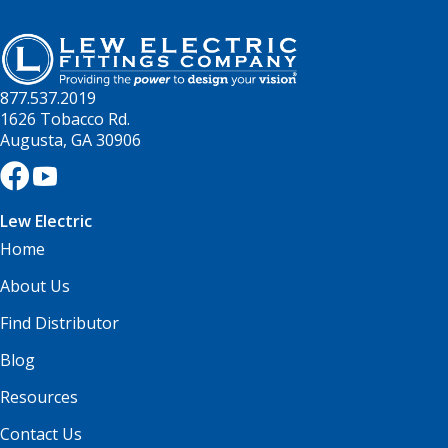
877.537.2019
1626 Tobacco Rd.
Augusta, GA 30906
Lew Electric
Home
About Us
Find Distributor
Blog
Resources
Contact Us