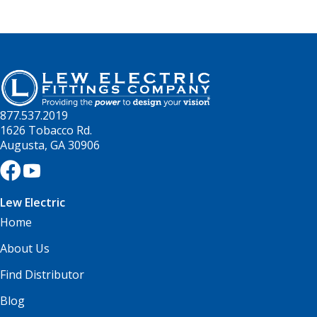
877.537.2019
1626 Tobacco Rd.
Augusta, GA 30906
Lew Electric
Home
About Us
Find Distributor
Blog