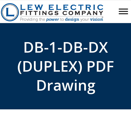
DB-1-DB-DX
(DUPLEX) PDF
Drawing