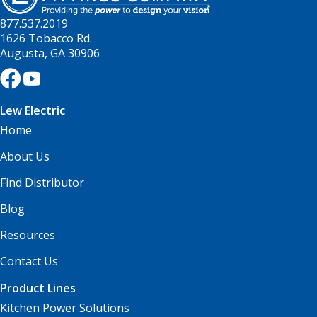
877.537.2019
1626 Tobacco Rd.
Augusta, GA 30906
Lew Electric
Home
About Us
Find Distributor
Blog
Resources
Contact Us
Product Lines
Kitchen Power Solutions