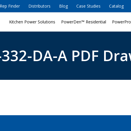
Rep Finder
Distributors
Blog
Case Studies
Catalog
Kitchen Power Solutions
PowerDen™ Residential
PowerPro
332-DA-A PDF Dra