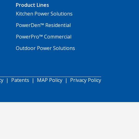
Product Lines
Kitchen Power Solutions
PowerDen™ Residential
PowerPro™ Commercial
Outdoor Power Solutions
ty
|
Patents
|
MAP Policy
|
Privacy Policy