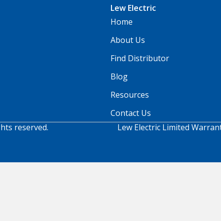
Lew Electric
Home
About Us
Find Distributor
Blog
Resources
Contact Us
ghts reserved.
Lew Electric Limited Warran