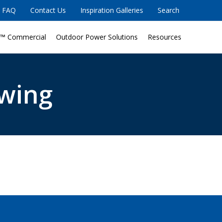
FAQ
Contact Us
Inspiration Galleries
Search
™ Commercial
Outdoor Power Solutions
Resources
wing