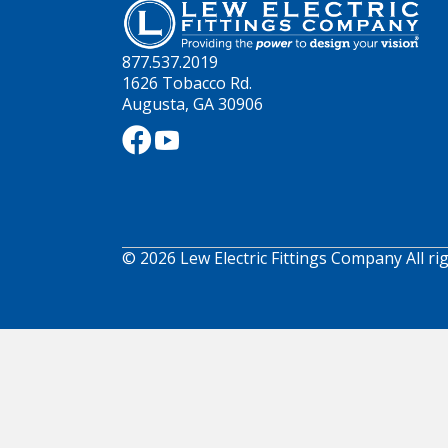
877.537.2019
1626 Tobacco Rd.
Augusta, GA 30906
© 2026 Lew Electric Fittings Company All ri