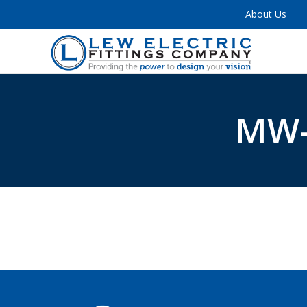
About Us
MW-